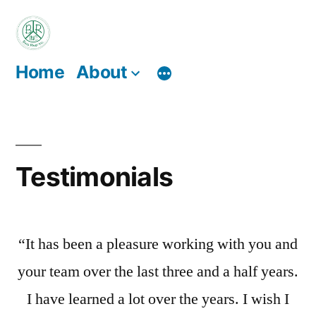
Skip
to
content
Home
About
Testimonials
“It has been a pleasure working with you and
your team over the last three and a half years.
I have learned a lot over the years. I wish I