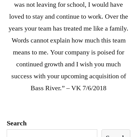
was not leaving for school, I would have
loved to stay and continue to work. Over the
years your team has treated me like a family.
Words cannot explain how much this team
means to me. Your company is poised for
continued growth and I wish you much
success with your upcoming acquisition of
Bass River.” – VK 7/6/2018
Search