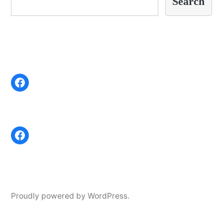
Search
Proudly powered by WordPress.